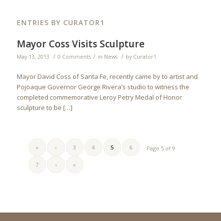
ENTRIES BY CURATOR1
Mayor Coss Visits Sculpture
/
/
/
May 13, 2013
0 Comments
in
News
by
Curator1
Mayor David Coss of Santa Fe, recently came by to artist and
Pojoaque Governor George Rivera’s studio to witness the
completed commemorative Leroy Petry Medal of Honor
sculpture to be […]
«
‹
3
4
5
6
Page 5 of 9
7
›
»