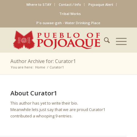
Where to STAY
Contact / Info
Pojoaque Alert
Tribal Works
P'o-suwae-geh - Water Drinking Place
Author Archive for: Curator1
You are here:
Home
/
Curator1
About
Curator1
This author has yet to write their bio.
Meanwhile lets just say that we are proud
Curator1
contributed a whooping 9 entries.