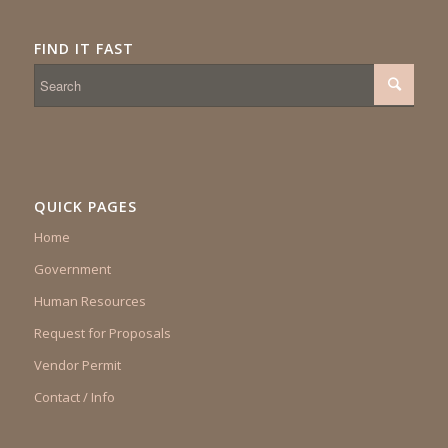
FIND IT FAST
QUICK PAGES
Home
Government
Human Resources
Request for Proposals
Vendor Permit
Contact / Info