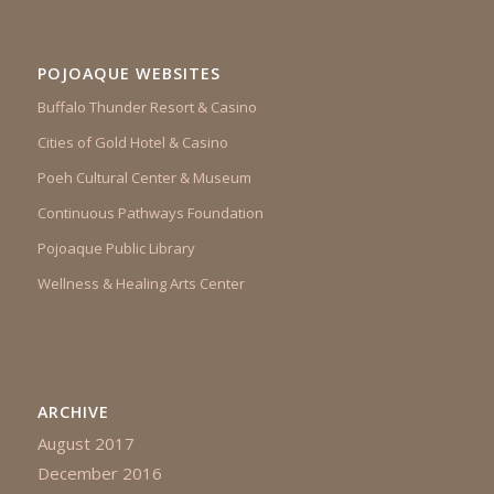
POJOAQUE WEBSITES
Buffalo Thunder Resort & Casino
Cities of Gold Hotel & Casino
Poeh Cultural Center & Museum
Continuous Pathways Foundation
Pojoaque Public Library
Wellness & Healing Arts Center
ARCHIVE
August 2017
December 2016