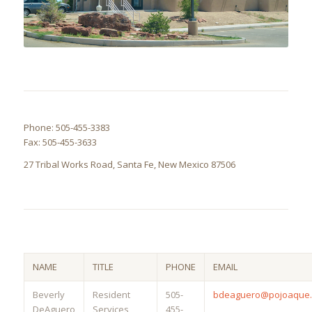
Phone: 505-455-3383
Fax: 505-455-3633
27 Tribal Works Road, Santa Fe, New Mexico 87506
NAME
TITLE
PHONE
EMAIL
Beverly
Resident
505-
bdeaguero@pojoaque.
DeAguero
Services
455-