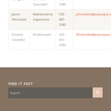
Specialist
5080
Jason
Maintenance
505-
jshroulote@pojoaque.
Shroulote
Supervisor
455-
3383
Destiny
Bookkeeper
505-
dfcolombe@pojoaque.
Colombe
455-
3383
FIND IT FAST