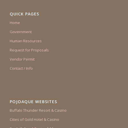
QUICK PAGES
Home
Government
Human Resources
Request for Proposals
Vendor Permit
Contact / Info
POJOAQUE WEBSITES
Buffalo Thunder Resort & Casino
Cities of Gold Hotel & Casino