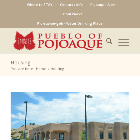
Where to STAY
Contact / Info
Pojoaque Alert
Tribal Works
P'o-suwae-geh - Water Drinking Place
Housing
You are here:
Home
/
Housing