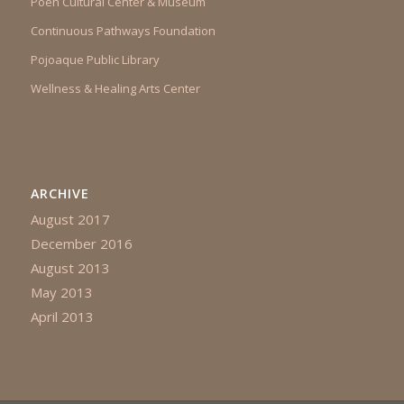
Poeh Cultural Center & Museum
Continuous Pathways Foundation
Pojoaque Public Library
Wellness & Healing Arts Center
ARCHIVE
August 2017
December 2016
August 2013
May 2013
April 2013