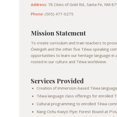
Address
: 78 Cities of Gold Rd., Santa Fe, NM 8
Phone
: (505) 477-0275
Mission Statement
To create curriculum and train teachers to pr
Ówingeh and the other five Téwa-speaking com
opportunities to learn our heritage language in
rooted in our culture and Téwa worldview.
Services Provided
Creation of immersion-based Téwa language
Téwa language class offerings for enrolle
Cultural programming to enrolled Téwa co
Nang Ochu Kwiyó Piye: Forest Bound at P