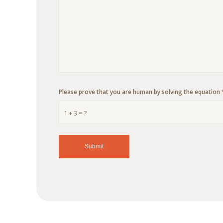
Please prove that you are human by solving the equation
1 + 3 = ?