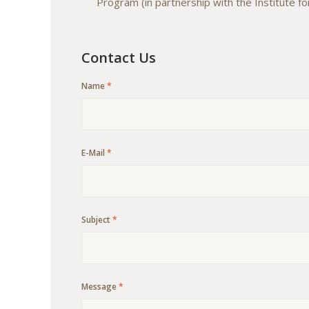
Program (in partnership with the Institute fo
Contact Us
Name
*
E-Mail
*
Subject
*
Message
*