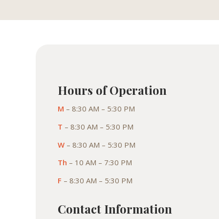
Hours of Operation
M
– 8:30 AM – 5:30 PM
T
– 8:30 AM – 5:30 PM
W
– 8:30 AM – 5:30 PM
Th
– 10 AM – 7:30 PM
F
– 8:30 AM – 5:30 PM
Contact Information