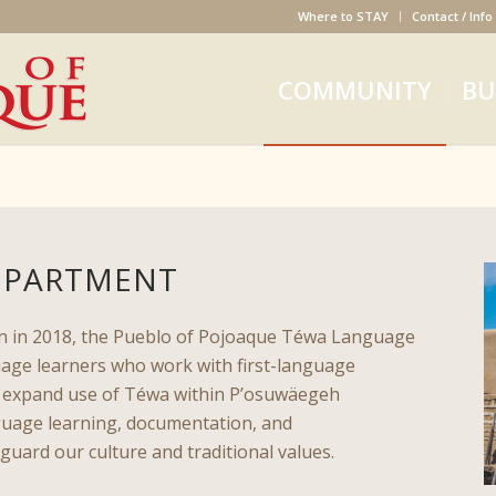
Where to STAY
Contact / Info
COMMUNITY
BU
EPARTMENT
ion in 2018, the Pueblo of Pojoaque Téwa Language
age learners who work with first-language
d expand use of Téwa within P’osuwäegeh
uage learning, documentation, and
guard our culture and traditional values.