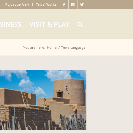
Pojoaque Alert
Tribal Works
SINESS
VISIT & PLAY
You are here:
Home
/
Tewa Language