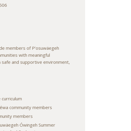
7506
ovide members of P’osuwäegeh
munities with meaningful
 a safe and supportive environment,
 curriculum
d Téwa community members
mmunity members
’osuwäegeh Ówingeh Summer