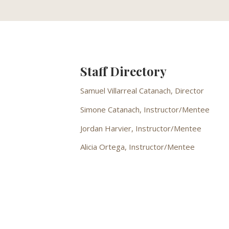
Staff Directory
Samuel Villarreal Catanach, Director
Simone Catanach, Instructor/Mentee
Jordan Harvier, Instructor/Mentee
Alicia Ortega, Instructor/Mentee