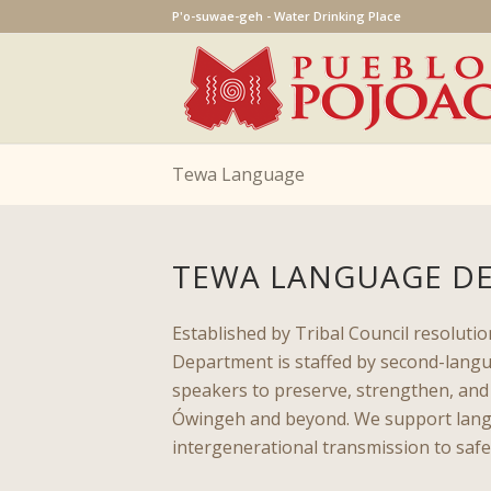
P'o-suwae-geh - Water Drinking Place
Tewa Language
TEWA LANGUAGE D
Established by Tribal Council resolut
Department is staffed by second-langu
speakers to preserve, strengthen, an
Ówingeh and beyond. We support lang
intergenerational transmission to safe