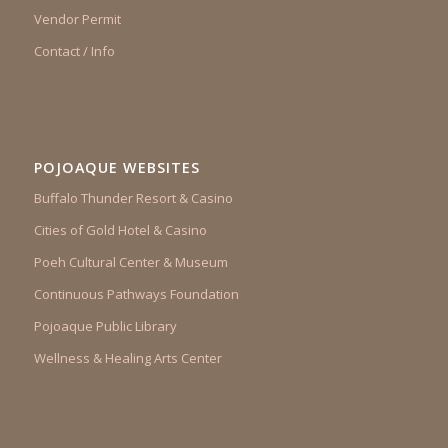
Vendor Permit
Contact / Info
POJOAQUE WEBSITES
Buffalo Thunder Resort & Casino
Cities of Gold Hotel & Casino
Poeh Cultural Center & Museum
Continuous Pathways Foundation
Pojoaque Public Library
Wellness & Healing Arts Center