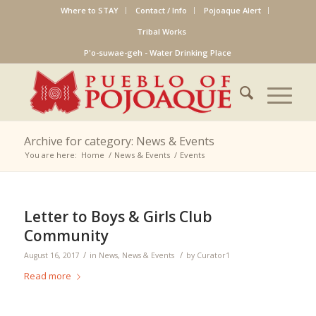
Where to STAY
Contact / Info
Pojoaque Alert
Tribal Works
P'o-suwae-geh - Water Drinking Place
Archive for category: News & Events
You are here:
Home
/
News & Events
/
Events
Letter to Boys & Girls Club
Community
/
/
August 16, 2017
in
News
,
News & Events
by
Curator1
Read more