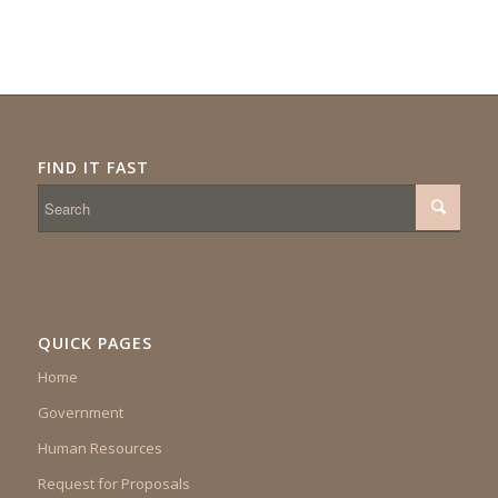
FIND IT FAST
QUICK PAGES
Home
Government
Human Resources
Request for Proposals