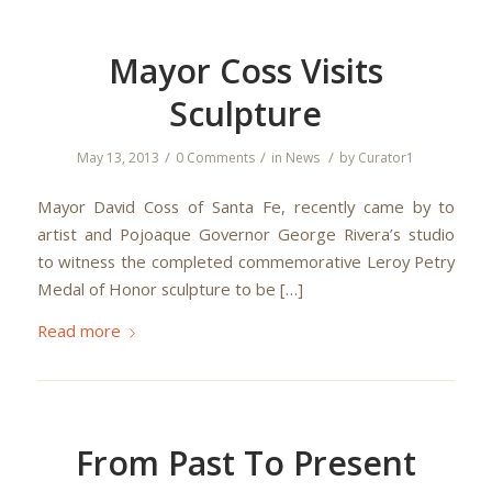
Mayor Coss Visits
Sculpture
/
/
/
May 13, 2013
0 Comments
in
News
by
Curator1
Mayor David Coss of Santa Fe, recently came by to
artist and Pojoaque Governor George Rivera’s studio
to witness the completed commemorative Leroy Petry
Medal of Honor sculpture to be […]
Read more
From Past To Present