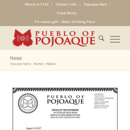
Where to STAY
Contact / Info
Pojoaque Alert
Tribal Works
P'o-suwae-geh - Water Drinking Place
News
You are here:
Home
/
News