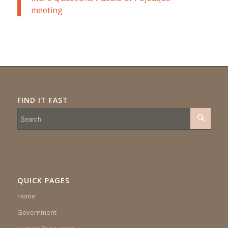
meeting
FIND IT FAST
QUICK PAGES
Home
Government