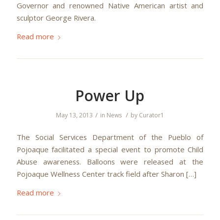
Governor and renowned Native American artist and
sculptor George Rivera.
Read more
Power Up
/
/
May 13, 2013
in
News
by
Curator1
The Social Services Department of the Pueblo of
Pojoaque facilitated a special event to promote Child
Abuse awareness. Balloons were released at the
Pojoaque Wellness Center track field after Sharon […]
Read more