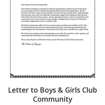
Letter to Boys & Girls Club
Community