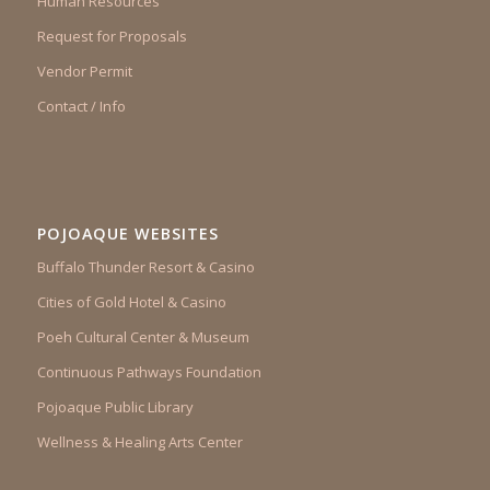
Human Resources
Request for Proposals
Vendor Permit
Contact / Info
POJOAQUE WEBSITES
Buffalo Thunder Resort & Casino
Cities of Gold Hotel & Casino
Poeh Cultural Center & Museum
Continuous Pathways Foundation
Pojoaque Public Library
Wellness & Healing Arts Center