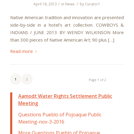
/
/
April 18, 2013
in
News
by
Curator1
Native American tradition and innovation are presented
side-by-side in a hotel’s art collection. COWBOYS &
INDIANS / JUNE 2013 BY WENDY WILKINSON More
than 300 pieces of Native American Art; 90 plus […]
Read more
1
2
Page 1 of 2
Aamodt Water Rights Settlement Public
Meeting
Questions Pueblo of Pojoaque Public
Meeting-nov-3-2016
More Questions Pueblo of Pojoaque