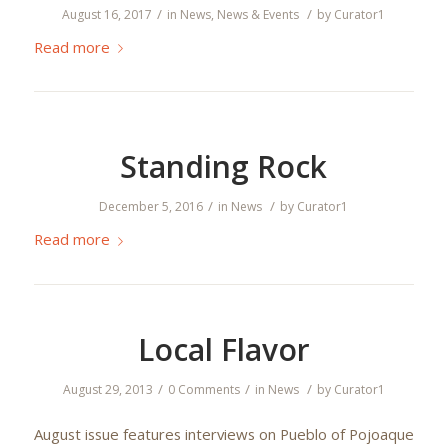
/
/
August 16, 2017
in
News
,
News & Events
by
Curator1
Read more
Standing Rock
/
/
December 5, 2016
in
News
by
Curator1
Read more
Local Flavor
/
/
/
August 29, 2013
0 Comments
in
News
by
Curator1
August issue features interviews on Pueblo of Pojoaque